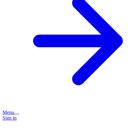
Menu
Sign in