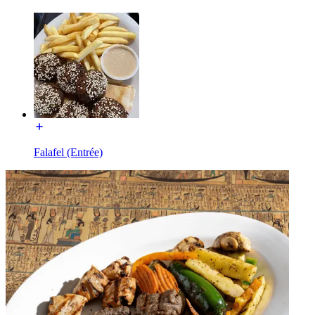
Falafel (Entrée)