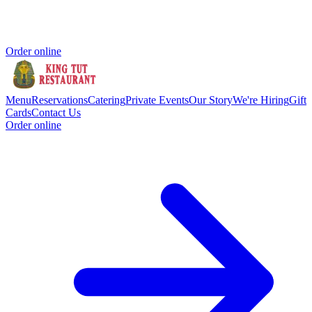
Order online
Menu
Reservations
Catering
Private Events
Our Story
We're Hiring
Gift
Cards
Contact Us
Order online