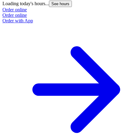
Loading today's hours...
See hours
Order online
Order online
Order with App