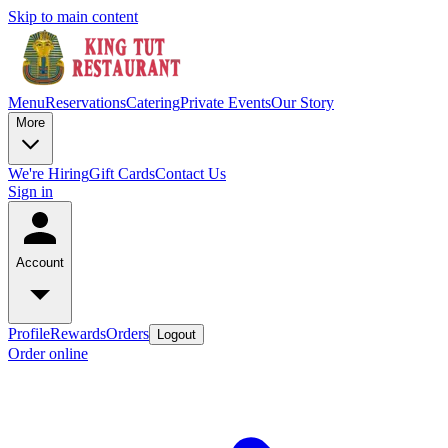
Skip to main content
Menu
Reservations
Catering
Private Events
Our Story
More
We're Hiring
Gift Cards
Contact Us
Sign in
Account
Profile
Rewards
Orders
Logout
Order online