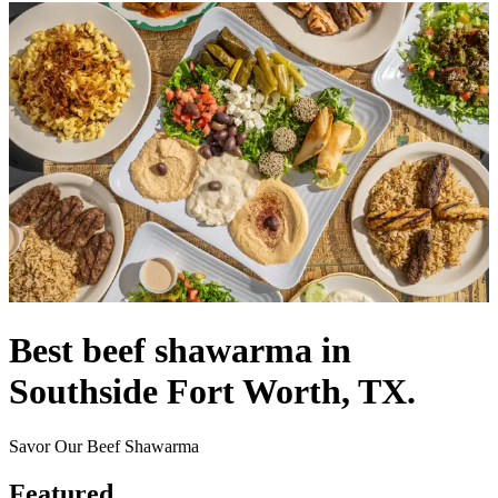
Best beef shawarma in
Southside Fort Worth, TX.
Savor Our Beef Shawarma
Featured