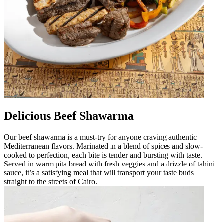
Delicious Beef Shawarma
Our beef shawarma is a must-try for anyone craving authentic
Mediterranean flavors. Marinated in a blend of spices and slow-
cooked to perfection, each bite is tender and bursting with taste.
Served in warm pita bread with fresh veggies and a drizzle of tahini
sauce, it’s a satisfying meal that will transport your taste buds
straight to the streets of Cairo.