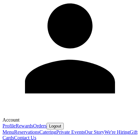
Account
Profile
Rewards
Orders
Logout
Menu
Reservations
Catering
Private Events
Our Story
We're Hiring
Gift
Cards
Contact Us