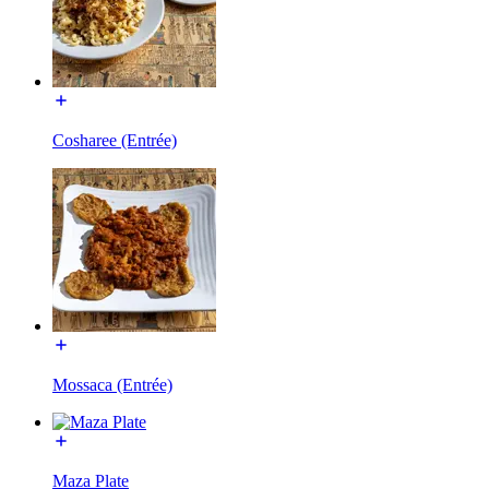
Cosharee (Entrée)
Mossaca (Entrée)
Maza Plate