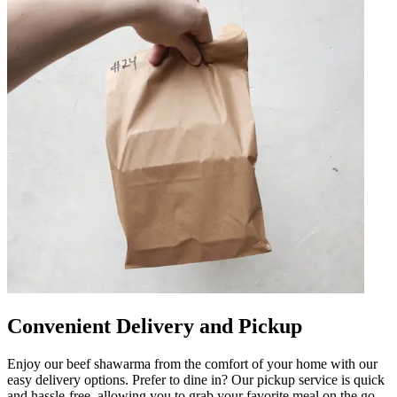
Convenient Delivery and Pickup
Enjoy our beef shawarma from the comfort of your home with our
easy delivery options. Prefer to dine in? Our pickup service is quick
and hassle-free, allowing you to grab your favorite meal on the go.