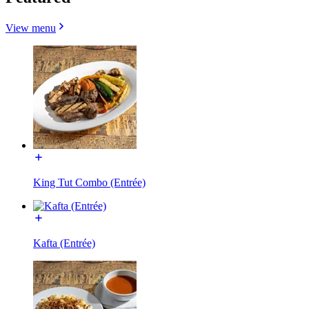
View menu
King Tut Combo (Entrée)
Kafta (Entrée)