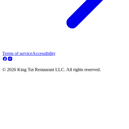
Terms of service
Accessibility
© 2026 King Tut Restaurant LLC. All rights reserved.