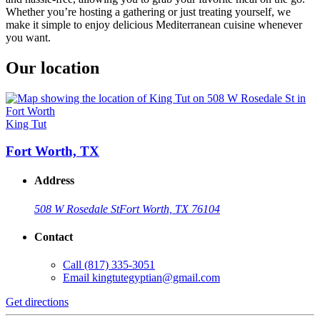
Whether you’re hosting a gathering or just treating yourself, we
make it simple to enjoy delicious Mediterranean cuisine whenever
you want.
Our location
King Tut
Fort Worth, TX
Address
508 W Rosedale St
Fort Worth, TX 76104
Contact
Call
(817) 335-3051
Email
kingtutegyptian@gmail.com
Get directions