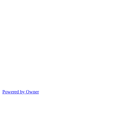
Powered by Owner