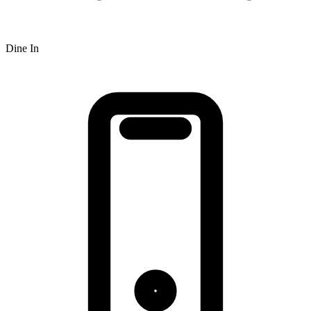
Dine In