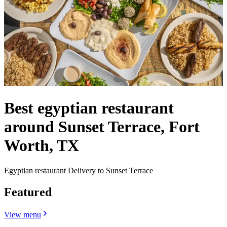
Best egyptian restaurant
around Sunset Terrace, Fort
Worth, TX
Egyptian restaurant Delivery to Sunset Terrace
Featured
View menu