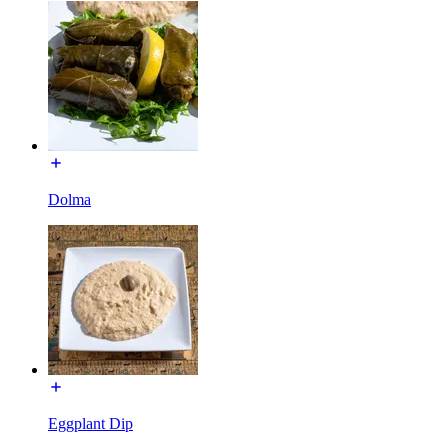
Dolma
Eggplant Dip