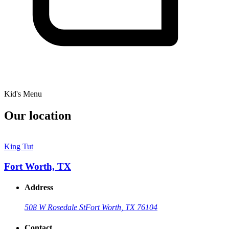
Kid's Menu
Our location
King Tut
Fort Worth, TX
Address
508 W Rosedale St
Fort Worth, TX 76104