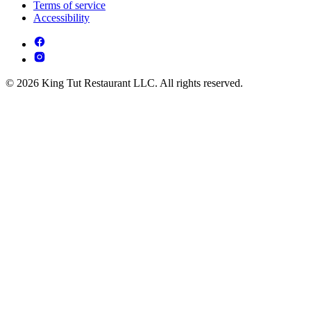
Terms of service
Accessibility
© 2026 King Tut Restaurant LLC. All rights reserved.