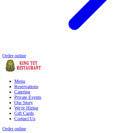
Order online
Menu
Reservations
Catering
Private Events
Our Story
We're Hiring
Gift Cards
Contact Us