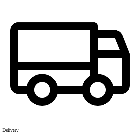
Delivery