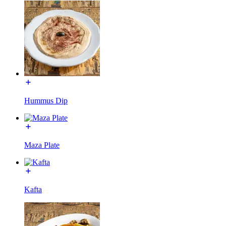
Hummus Dip
Maza Plate
Kafta