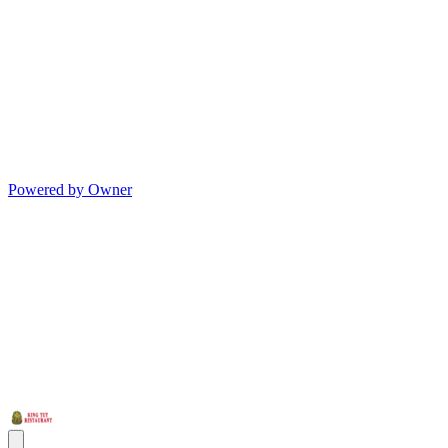
Powered by Owner