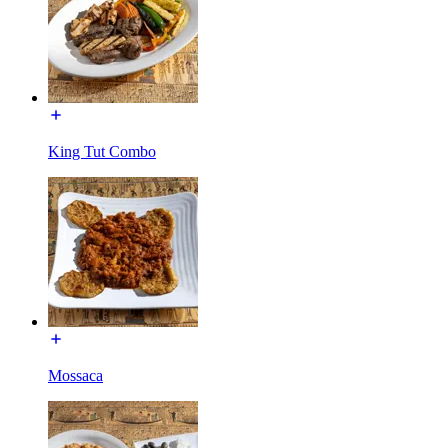
King Tut Combo
Mossaca