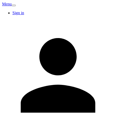
Menu
Sign in