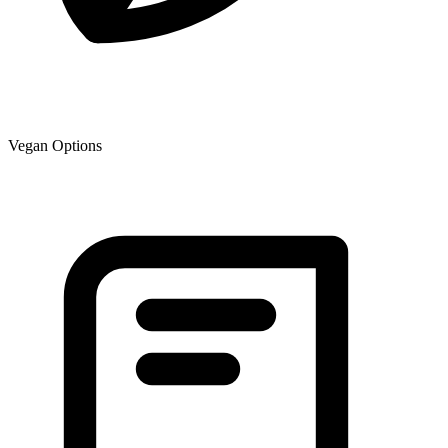
Vegan Options