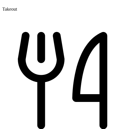
Takeout