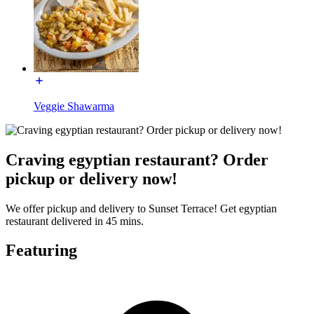
Veggie Shawarma
Craving egyptian restaurant? Order
pickup or delivery now!
We offer pickup and delivery to Sunset Terrace! Get egyptian
restaurant delivered in 45 mins.
Featuring