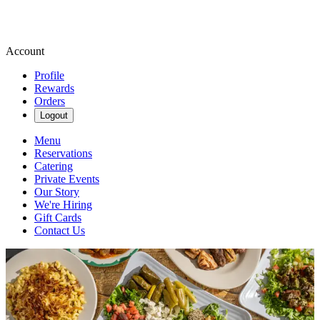
Account
Profile
Rewards
Orders
Logout
Menu
Reservations
Catering
Private Events
Our Story
We're Hiring
Gift Cards
Contact Us