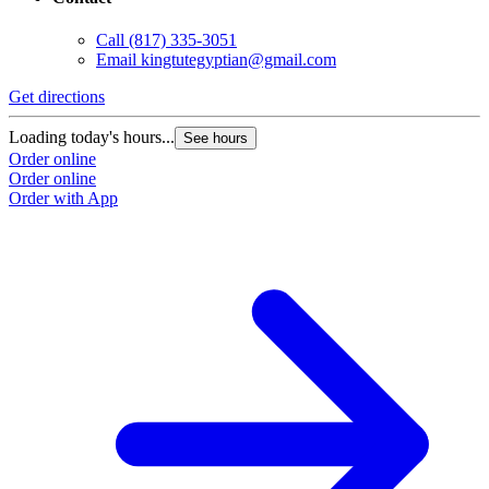
Contact
Call
(817) 335-3051
Email
kingtutegyptian@gmail.com
Get directions
Loading today's hours...
See hours
Order online
Order online
Order with App