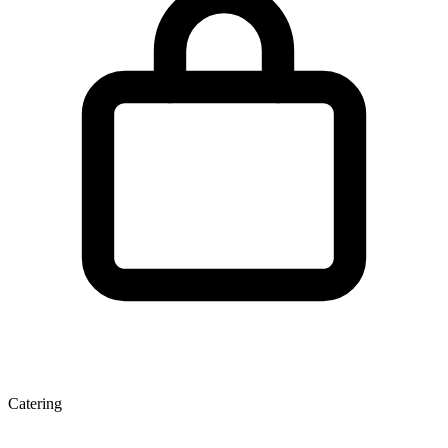
Catering