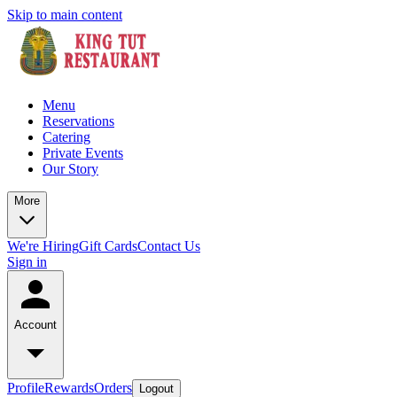
Skip to main content
Menu
Reservations
Catering
Private Events
Our Story
More
We're Hiring
Gift Cards
Contact Us
Sign in
Account
Profile
Rewards
Orders
Logout