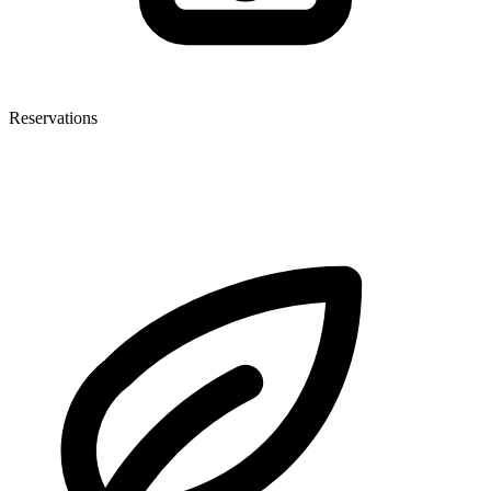
Reservations