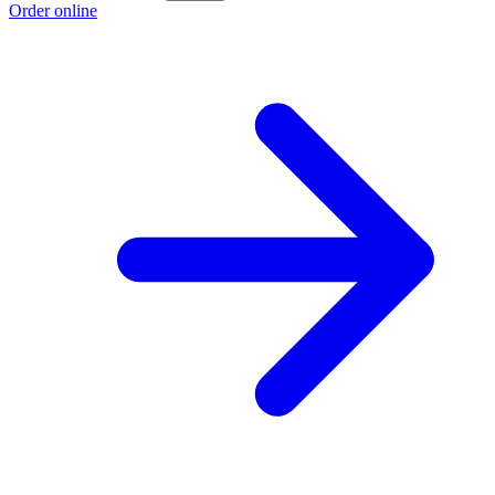
Order online