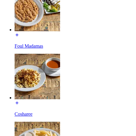
Foul Madamas
Cosharee